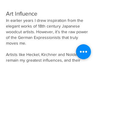
Art Influence
In earlier years I drew inspiration from the
elegant works of 18th century Japanese
woodcut artists. However, it’s the raw power
of the German Expressionists that truly
moves me.
Artists like Heckel, Kirchner and Nolde
remain my greatest influences, and their
bold, emotional approach continues to inform
my work today.
Career Highlights
Over the years, I've been fortunate to share
my work through solo exhibitions at The
Bank of Ireland Arts Centre in Dublin and
Blackburn House in Liverpool. I continue to
exhibit locally as part of Westports Arts
Festival ‘Westival’, and other occasional
exhibits.
Commissions