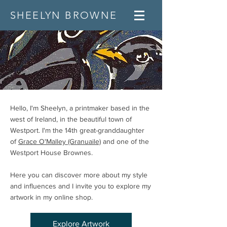
SHEELYN BROWNE
Hello, I'm Sheelyn, a printmaker based in the
west of Ireland, in the beautiful town of
Westport. I'm the 14th great-granddaughter
of
Grace O'Malley (Granuaile)
and one of the
Westport House Brownes.
Here you can discover more about my style
and influences and I invite you to explore my
artwork in my online shop. ​​​
Explore Artwork