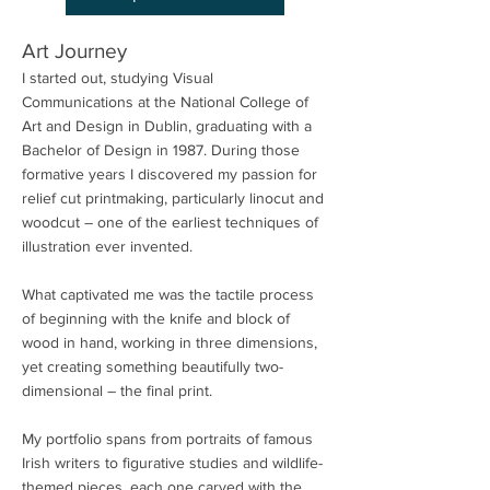
Art Journey
I started out, studying Visual
Communications at the National College of
Art and Design in Dublin, graduating with a
Bachelor of Design in 1987. During those
formative years I discovered my passion for
relief cut printmaking, particularly linocut and
woodcut – one of the earliest techniques of
illustration ever invented.
What captivated me was the tactile process
of beginning with the knife and block of
wood in hand, working in three dimensions,
yet creating something beautifully two-
dimensional – the final print.
My portfolio spans from portraits of famous
Irish writers to figurative studies and wildlife-
themed pieces, each one carved with the