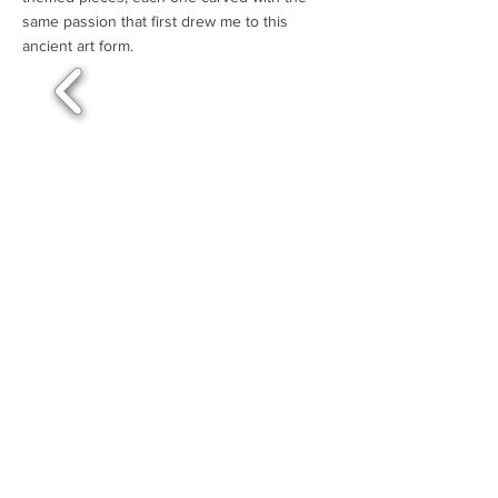
same passion that first drew me to this
ancient art form.