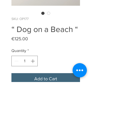
SKU: OP177
“ Dog on a Beach “
Price
€125.00
Quantity
*
Add to Cart
Original limited edition linocut print

Image  Size 14cm x 16.5cm

Edition Size 17