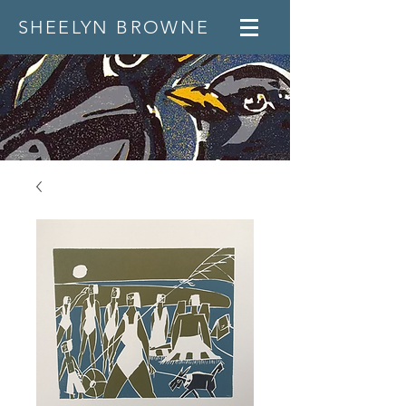
SHEELYN BROWNE