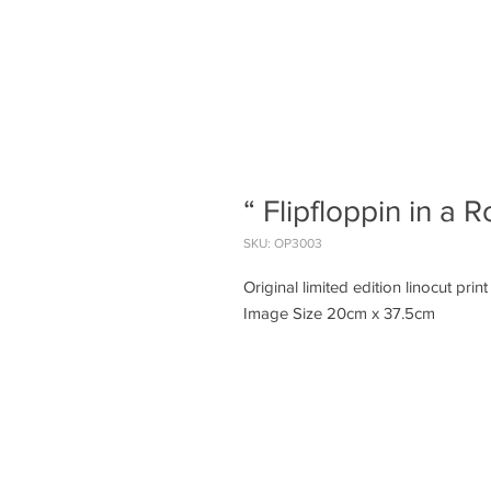
“ Flipfloppin in a 
SKU: OP3003
Original limited edition linocut print
Image Size 20cm x 37.5cm