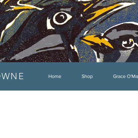
OWNE
Home
Shop
Grace O'Ma