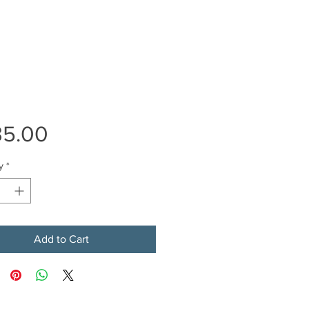
Price
35.00
y
*
Add to Cart