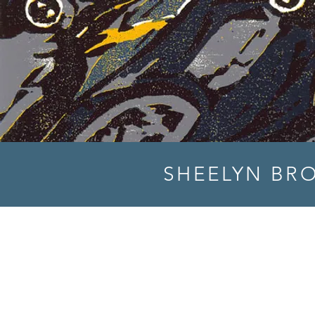
SHEELYN BR