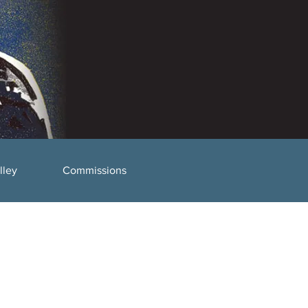
lley
Commissions