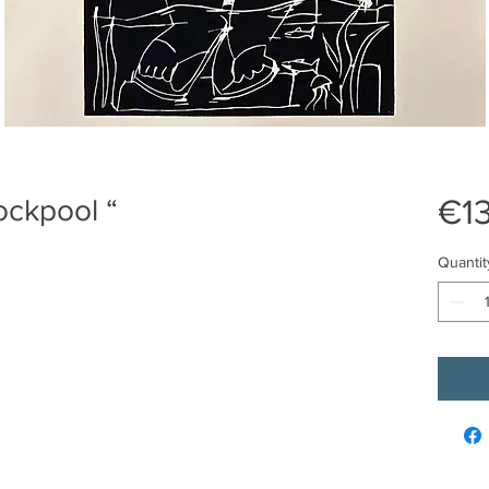
€1
Rockpool “
Quantit