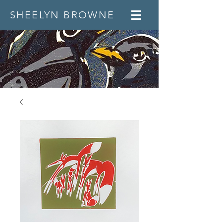
SHEELYN BROWNE