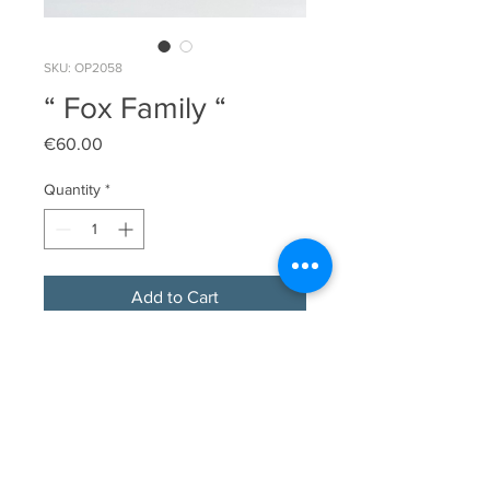
SKU: OP2058
“ Fox Family “
Price
€60.00
Quantity
*
Add to Cart
Original limited edition linocut print
Image Size 10cm x 10.5cm
Original edition size 18