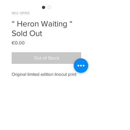
SKU: OP155
“ Heron Waiting “
Sold Out
Price
€0.00
Out of Stock
Original limited edition linocut print

Edition 20 / There are slight 
variations in each print in this edition 
making each one slightly unique

Image Size 45cm x 36.5cm
Sheelyn Browne, Lower Quay Road, Westport,