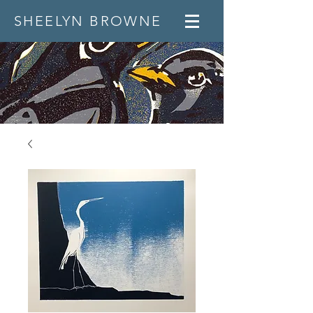
SHEELYN BROWNE