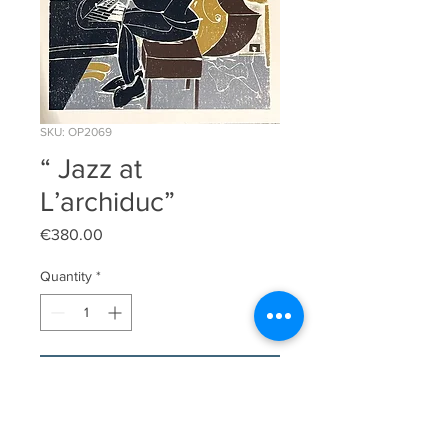
SKU: OP2069
“ Jazz at
L’archiduc”
Price
€380.00
Quantity
*
Add to Cart
Original limited edition linocut print