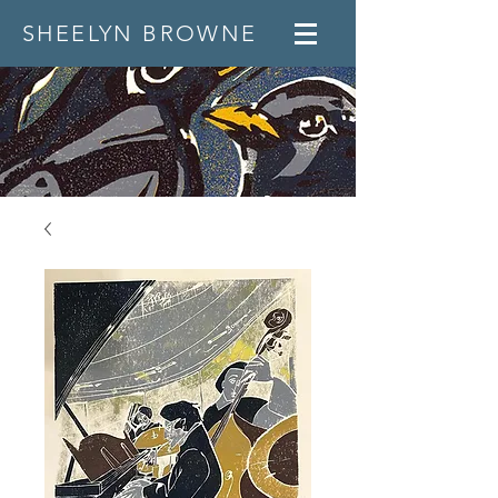
SHEELYN BROWNE