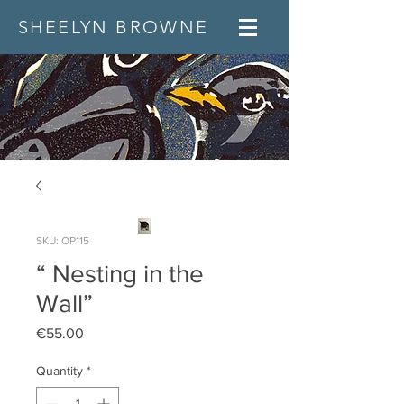
SHEELYN BROWNE
SKU: OP115
“ Nesting in the
Wall”
Price
€55.00
Quantity
*