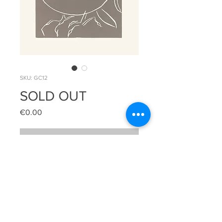
SKU: GC12
SOLD OUT
Price
€0.00
Out of Stock
Pack of 6 greeting cards with white 
envelopes