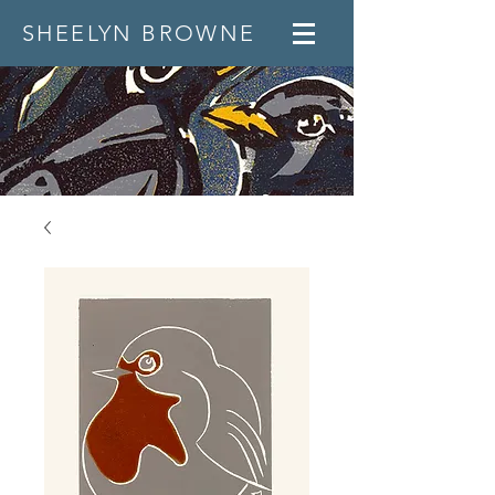
SHEELYN BROWNE