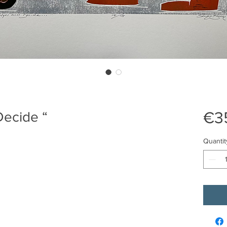
€3
Decide “
Quantit