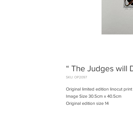
“ The Judges will 
SKU: OP2097
Original limited edition linocut print
Image Size 30.5cm x 40.5cm
Original edition size 14