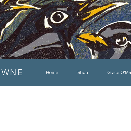
OWNE
Home
Shop
Grace O'Ma