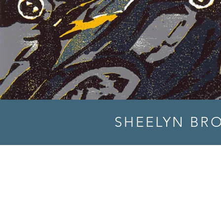
SHEELYN BR