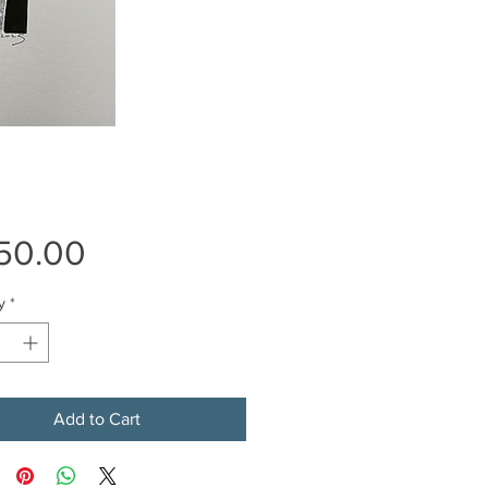
Price
50.00
y
*
Add to Cart