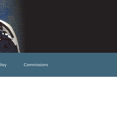
lley
Commissions