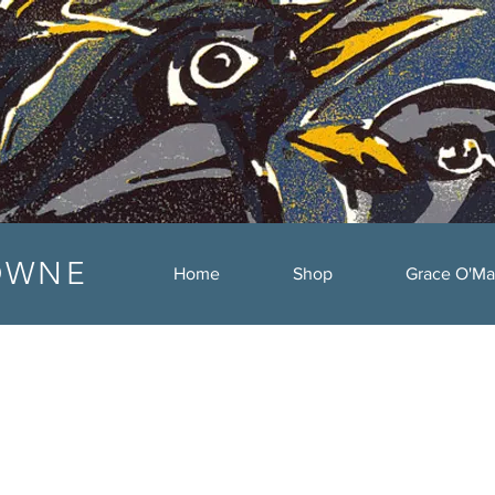
OWNE
Home
Shop
Grace O'Ma