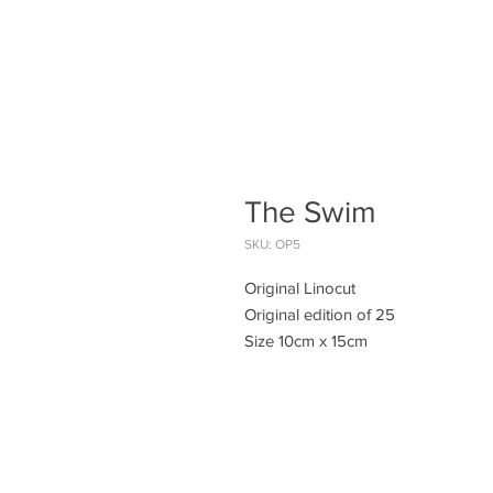
The Swim
SKU: OP5
Original Linocut
Original edition of 25
Size 10cm x 15cm