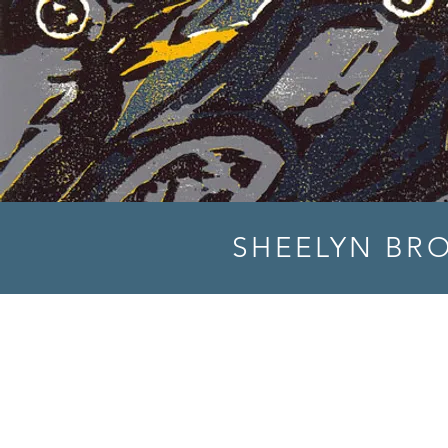
SHEELYN BR