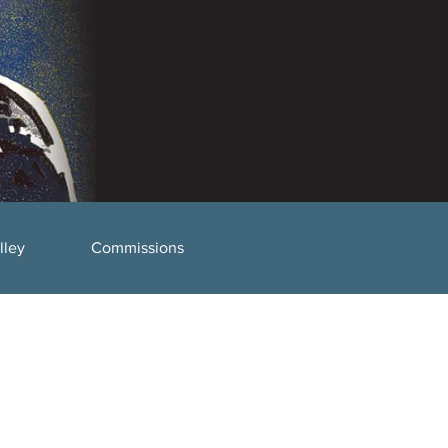
lley
Commissions