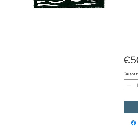
€5
Quantit