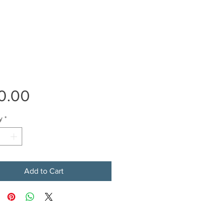
Price
0.00
y
*
Add to Cart